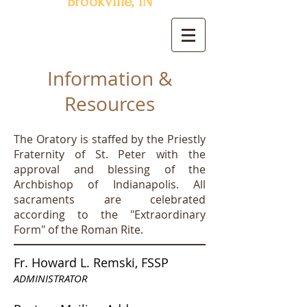
Brookville, IN
Information &
Resources
The Oratory is staffed by the Priestly
Fraternity of St. Peter with the
approval and blessing of the
Archbishop of Indianapolis. All
sacraments are celebrated
according to the "Extraordinary
Form" of the Roman Rite.
Fr. Howard L. Remski, FSSP
ADMINISTRATOR