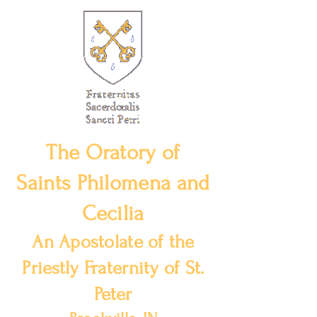
The Oratory of
Saints Philomena and
Cecilia
An Apostolate of the
Priestly Fraternity of St.
Peter