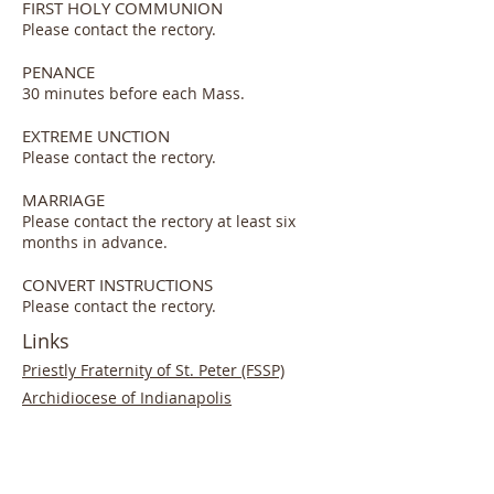
FIRST HOLY COMMUNION
Please contact the rectory.
PENANCE
30 minutes before each Mass.
EXTREME UNCTION
Please contact the rectory.
MARRIAGE
Please contact the rectory at least six
months in advance.
CONVERT INSTRUCTIONS
Please contact the rectory.
Links
Priestly Fraternity of St. Peter (FSSP)
Archidiocese of Indianapolis
The Holy See
Our Lady of Guadalupe Seminary
Sancta Missa