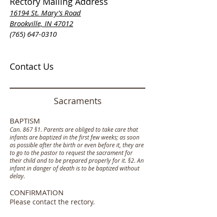
Rectory Mailing Address
16194 St. Mary’s Road
Brookville, IN 47012
(765) 647-0310
Contact Us
Sacraments
BAPTISM
Can. 867 §1. Parents are obliged to take care that
infants are baptized in the first few weeks; as soon
as possible after the birth or even before it, they are
to go to the pastor to request the sacrament for
their child and to be prepared properly for it. §2. An
infant in danger of death is to be baptized without
delay.
CONFIRMATION
Please contact the rectory.